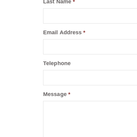
Last Name
*
Email Address
*
Telephone
Message
*