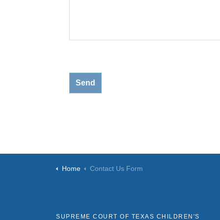
Home
Contact Us Form
SUPREME COURT OF TEXAS CHILDREN'S