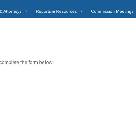
& Attorneys
Reports & Resources
Commission Meetings
 complete the form below: