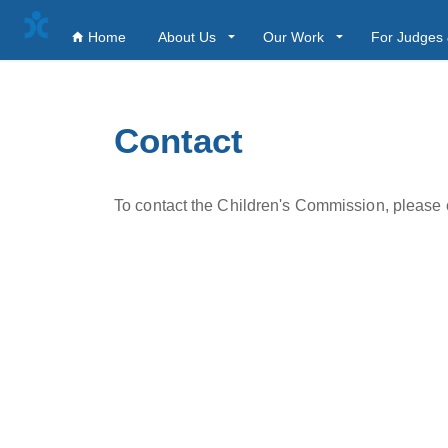
Home
About Us
Our Work
For Judges 
Contact
To contact the Children's Commission, please