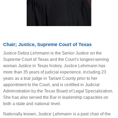
Chair; Justice, Supreme Court of Texas
Justice Debra Lehrmann is the Senior Justice on the
Supreme Court of Texas and the Court’s longest-serving
woman Justice in Texas history. Justice Lehrmann has
more than 35 years of judicial experience, including 23
years as a trial judge in Tarrant County prior to her
appointment to the Court, and is certified in Judicial
Administration by the Texas Board of Legal Specialization.
She has also served the Bar in leadership capacities on
both a state and national level.
Nationally known, Justice Lehrmann is a past chair of the