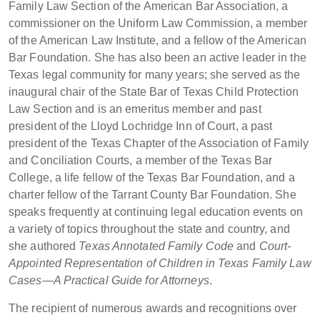
Family Law Section of the American Bar Association, a
commissioner on the Uniform Law Commission, a member
of the American Law Institute, and a fellow of the American
Bar Foundation. She has also been an active leader in the
Texas legal community for many years; she served as the
inaugural chair of the State Bar of Texas Child Protection
Law Section and is an emeritus member and past
president of the Lloyd Lochridge Inn of Court, a past
president of the Texas Chapter of the Association of Family
and Conciliation Courts, a member of the Texas Bar
College, a life fellow of the Texas Bar Foundation, and a
charter fellow of the Tarrant County Bar Foundation. She
speaks frequently at continuing legal education events on
a variety of topics throughout the state and country, and
she authored
Texas Annotated Family Code
and
Court-
Appointed Representation of Children in Texas Family Law
Cases—A Practical Guide for Attorneys
.
The recipient of numerous awards and recognitions over