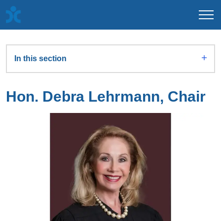
In this section
Hon. Debra Lehrmann, Chair