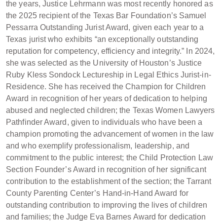
the years, Justice Lehrmann was most recently honored as
the 2025 recipient of the Texas Bar Foundation’s Samuel
Pessarra Outstanding Jurist Award, given each year to a
Texas jurist who exhibits “an exceptionally outstanding
reputation for competency, efficiency and integrity.” In 2024,
she was selected as the University of Houston’s Justice
Ruby Kless Sondock Lectureship in Legal Ethics Jurist-in-
Residence. She has received the Champion for Children
Award in recognition of her years of dedication to helping
abused and neglected children; the Texas Women Lawyers
Pathfinder Award, given to individuals who have been a
champion promoting the advancement of women in the law
and who exemplify professionalism, leadership, and
commitment to the public interest; the Child Protection Law
Section Founder’s Award in recognition of her significant
contribution to the establishment of the section; the Tarrant
County Parenting Center’s Hand-in-Hand Award for
outstanding contribution to improving the lives of children
and families; the Judge Eva Barnes Award for dedication