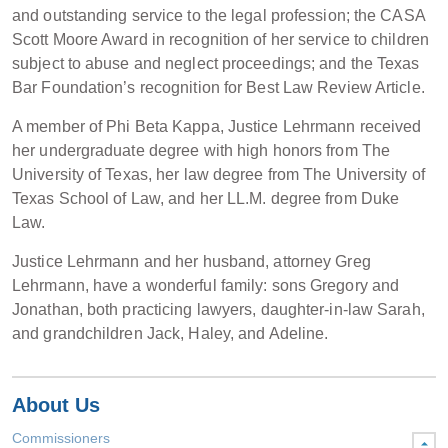
and outstanding service to the legal profession; the CASA
Scott Moore Award in recognition of her service to children
subject to abuse and neglect proceedings; and the Texas
Bar Foundation’s recognition for Best Law Review Article.
A member of Phi Beta Kappa, Justice Lehrmann received
her undergraduate degree with high honors from The
University of Texas, her law degree from The University of
Texas School of Law, and her LL.M. degree from Duke
Law.
Justice Lehrmann and her husband, attorney Greg
Lehrmann, have a wonderful family: sons Gregory and
Jonathan, both practicing lawyers, daughter-in-law Sarah,
and grandchildren Jack, Haley, and Adeline.
About Us
Commissioners