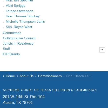
Hon. Ian Spechler
Vicki Spriggs
Terese Stevenson
Hon. Thomas Stuckey
Michelle Thompson-Janis
Sen. Royce West
Committees
Collaborative Council
Jurists in Residence
Staff
CIP Grants
Home
About Us
Commissioners
Hon. Debra Lehrmann
SUPREME COURT OF TEXAS CHILDREN'S COMMISSION
201 W. 14th St. Rm. 104
Austin, TX 78701