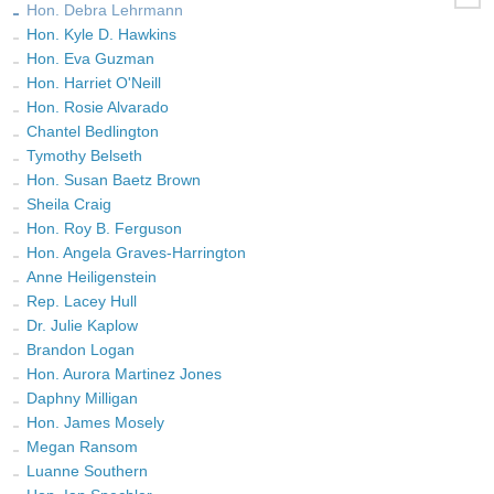
Hon. Debra Lehrmann
Hon. Kyle D. Hawkins
Hon. Eva Guzman
Hon. Harriet O'Neill
Hon. Rosie Alvarado
Chantel Bedlington
Tymothy Belseth
Hon. Susan Baetz Brown
Sheila Craig
Hon. Roy B. Ferguson
Hon. Angela Graves-Harrington
Anne Heiligenstein
Rep. Lacey Hull
Dr. Julie Kaplow
Brandon Logan
Hon. Aurora Martinez Jones
Daphny Milligan
Hon. James Mosely
Megan Ransom
Luanne Southern