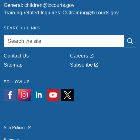
General:
children@txcourts.gov
Training-related Inquiries:
CCtraining@txcourts.gov
SEARCH / LINKS
Contact Us
Careers
Sitemap
Subscribe
FOLLOW US
https://www.facebook.com/people/Texas-Childrens-Commis
https://www.instagram.com/txchildrenscomm?igsh=
https://www.linkedin.com/company/texas-childr
https://www.youtube.com/@texaschildre
https://x.com/TXChildrensComm
Site Policies
Sitemap