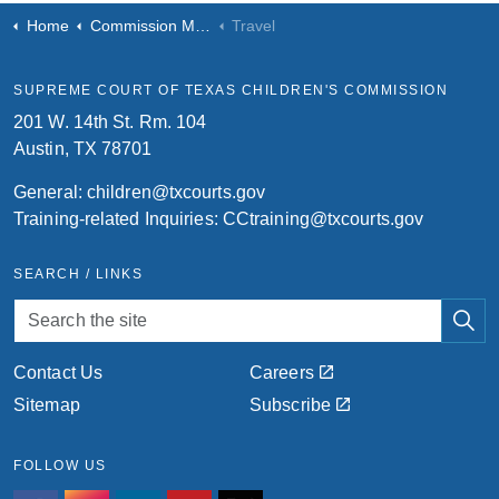
Home
Commission Meetings
Travel
SUPREME COURT OF TEXAS CHILDREN'S COMMISSION
201 W. 14th St. Rm. 104
Austin, TX 78701
General:
children@txcourts.gov
Training-related Inquiries:
CCtraining@txcourts.gov
SEARCH / LINKS
Contact Us
Careers
Sitemap
Subscribe
FOLLOW US