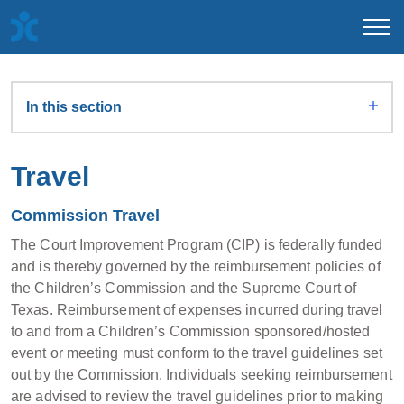
In this section
Travel
Commission Travel
The Court Improvement Program (CIP) is federally funded
and is thereby governed by the reimbursement policies of
the Children’s Commission and the Supreme Court of
Texas. Reimbursement of expenses incurred during travel
to and from a Children’s Commission sponsored/hosted
event or meeting must conform to the travel guidelines set
out by the Commission. Individuals seeking reimbursement
are advised to review the travel guidelines prior to making