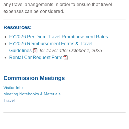
any travel arrangements in order to ensure that travel
expenses can be considered.
Resources:
FY2026 Per Diem Travel Reimbursement Rates
FY2026 Reimbursement Forms & Travel
Guidelines
;
for travel after October 1, 2025
Rental Car Request Form
Commission Meetings
Visitor Info
Meeting Notebooks & Materials
Travel