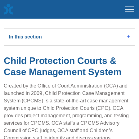
In this section
Child Protection Courts &
Case Management System
Created by the Office of Court Administration (OCA) and
launched in 2009, Child Protection Case Management
System (CPCMS) is a state-of-the-art case management
system unique to Child Protection Courts (CPC). OCA
provides project management, programming, and testing
services for CPCMS. OCA staffs a CPCMS Advisory
Council of CPC judges, OCA staff and Children’s
Commission staff to identify and discuss various