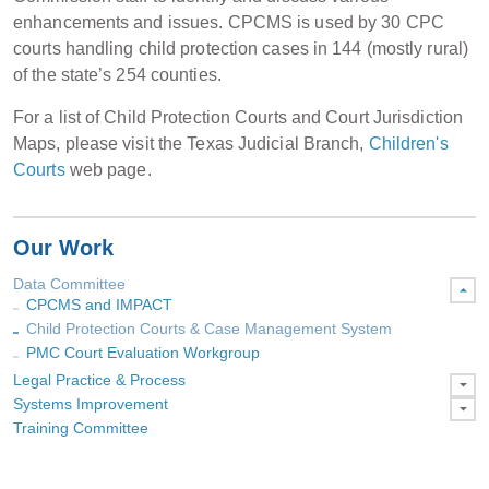
enhancements and issues. CPCMS is used by 30 CPC
courts handling child protection cases in 144 (mostly rural)
of the state’s 254 counties.
For a list of Child Protection Courts and Court Jurisdiction
Maps, please visit the Texas Judicial Branch,
Children's
Courts
web page.
Our Work
Data Committee
CPCMS and IMPACT
Child Protection Courts & Case Management System
PMC Court Evaluation Workgroup
Legal Practice & Process
Systems Improvement
Training Committee