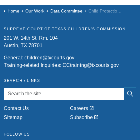
Home
Our Work
Data Committee
Child Protection Courts & Case Management System
SUPREME COURT OF TEXAS CHILDREN'S COMMISSION
201 W. 14th St. Rm. 104
Austin, TX 78701
General:
children@txcourts.gov
Training-related Inquiries:
CCtraining@txcourts.gov
SEARCH / LINKS
Contact Us
Careers
Sitemap
Subscribe
FOLLOW US