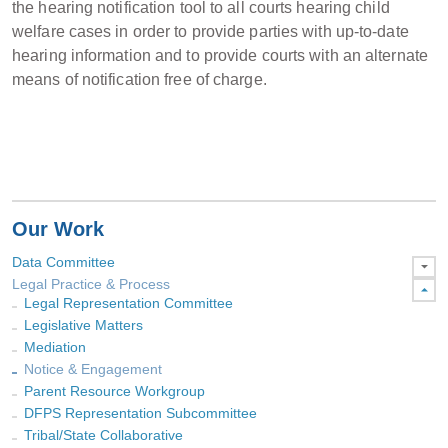
the hearing notification tool to all courts hearing child
welfare cases in order to provide parties with up-to-date
hearing information and to provide courts with an alternate
means of notification free of charge.
Our Work
Data Committee
Legal Practice & Process
Legal Representation Committee
Legislative Matters
Mediation
Notice & Engagement
Parent Resource Workgroup
DFPS Representation Subcommittee
Tribal/State Collaborative