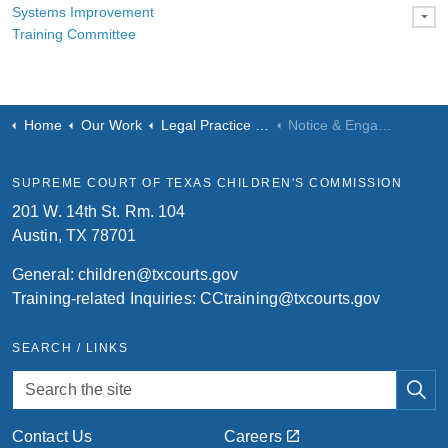
Systems Improvement
Training Committee
Home
Our Work
Legal Practice & Process
Notice & Engagement
SUPREME COURT OF TEXAS CHILDREN'S COMMISSION
201 W. 14th St. Rm. 104
Austin, TX 78701
General:
children@txcourts.gov
Training-related Inquiries:
CCtraining@txcourts.gov
SEARCH / LINKS
Contact Us
Careers