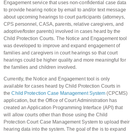
Engagement service that uses non-confidential case data
to provide hearing notice by email to and/or text message
about upcoming hearings to court participants (attorneys,
CPS personnel, CASA, parents, relative caregivers, and
adoptive/foster parents) involved in cases heard by the
Child Protection Courts. The Notice and Engagement tool
was developed to improve and expand engagement of
families and caregivers in court hearings so that court
hearings could be higher quality and more meaningful for
the families and children involved.
Currently, the Notice and Engagement tool is only
available for cases heard by Child Protection Courts in
the
Child Protection Case Management System
(CPCMS)
application, but the Office of Court Administration has
created an Application Programming Interface (API) that
will allow courts other than those using the Child
Protection Court Case Management System to upload their
hearing data into the system. The goal of the is to expand