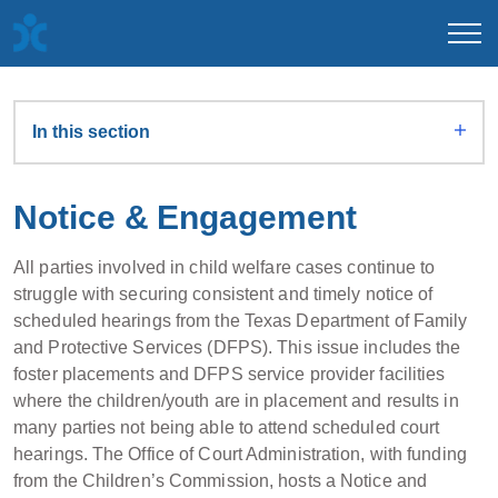
In this section
Notice & Engagement
All parties involved in child welfare cases continue to
struggle with securing consistent and timely notice of
scheduled hearings from the Texas Department of Family
and Protective Services (DFPS). This issue includes the
foster placements and DFPS service provider facilities
where the children/youth are in placement and results in
many parties not being able to attend scheduled court
hearings. The Office of Court Administration, with funding
from the Children’s Commission, hosts a Notice and