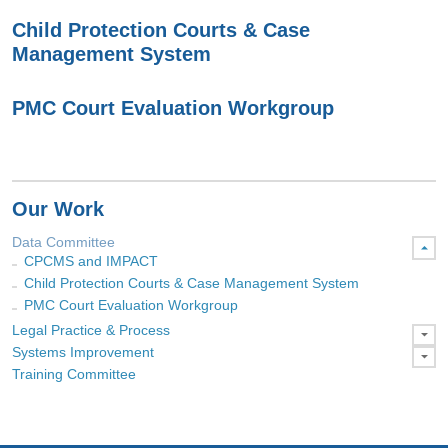
Child Protection Courts & Case
Management System
PMC Court Evaluation Workgroup
Our Work
Data Committee
CPCMS and IMPACT
Child Protection Courts & Case Management System
PMC Court Evaluation Workgroup
Legal Practice & Process
Systems Improvement
Training Committee