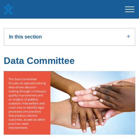
In this section
Data Committee