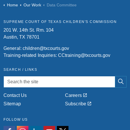
Home
Our Work
Data Committee
SUPREME COURT OF TEXAS CHILDREN'S COMMISSION
201 W. 14th St. Rm. 104
Austin, TX 78701
General:
children@txcourts.gov
Training-related Inquiries:
CCtraining@txcourts.gov
SEARCH / LINKS
Contact Us
Careers
Sitemap
Subscribe
FOLLOW US