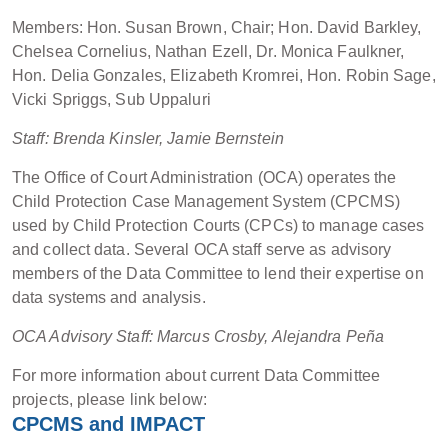
Members: Hon. Susan Brown, Chair; Hon. David Barkley,
Chelsea Cornelius, Nathan Ezell, Dr. Monica Faulkner,
Hon. Delia Gonzales, Elizabeth Kromrei, Hon. Robin Sage,
Vicki Spriggs, Sub Uppaluri
Staff: Brenda Kinsler, Jamie Bernstein
The Office of Court Administration (OCA) operates the
Child Protection Case Management System (CPCMS)
used by Child Protection Courts (CPCs) to manage cases
and collect data. Several OCA staff serve as advisory
members of the Data Committee to lend their expertise on
data systems and analysis.
OCA Advisory Staff: Marcus Crosby, Alejandra Peña
For more information about current Data Committee
projects, please link below:
CPCMS and IMPACT